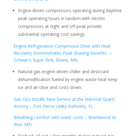
Engine-driven compressors operating during daytime
peak operating hours in tandem with electric
compressors at night and off-peak provide
substantial operating cost savings.
Engine Refrigeration Compressor Drive with Heat
Recovery Demonstrates Peak Shaving Benefits —
Schwan’s Super Rink, Blaine, MN
Natural gas engine-driven chiller and desiccant
dehumidification fueled by engine waste heat keep
ice and air clear and costs down.
Gas Ops Installs New Service at the National Guard
Armory – Fort Pierce Utility Authority, FL
Breathing comfort with lower costs – Brentwood Hi-
Rise, MN
Payback of just a few months makes natural gas