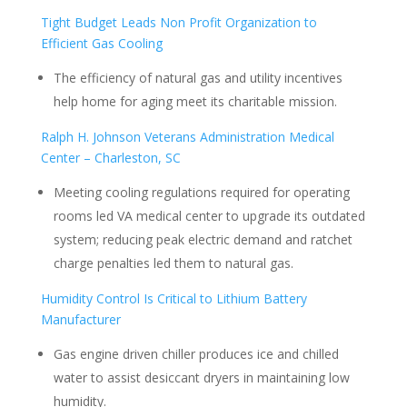
Tight Budget Leads Non Profit Organization to
Efficient Gas Cooling
The efficiency of natural gas and utility incentives
help home for aging meet its charitable mission.
Ralph H. Johnson Veterans Administration Medical
Center – Charleston, SC
Meeting cooling regulations required for operating
rooms led VA medical center to upgrade its outdated
system; reducing peak electric demand and ratchet
charge penalties led them to natural gas.
Humidity Control Is Critical to Lithium Battery
Manufacturer
Gas engine driven chiller produces ice and chilled
water to assist desiccant dryers in maintaining low
humidity.