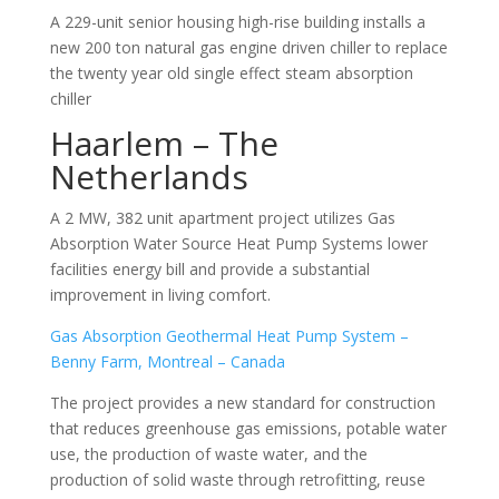
A 229-unit senior housing high-rise building installs a
new 200 ton natural gas engine driven chiller to replace
the twenty year old single effect steam absorption
chiller
Haarlem – The
Netherlands
A 2 MW, 382 unit apartment project utilizes Gas
Absorption Water Source Heat Pump Systems lower
facilities energy bill and provide a substantial
improvement in living comfort.
Gas Absorption Geothermal Heat Pump System –
Benny Farm, Montreal – Canada
The project provides a new standard for construction
that reduces greenhouse gas emissions, potable water
use, the production of waste water, and the
production of solid waste through retrofitting, reuse