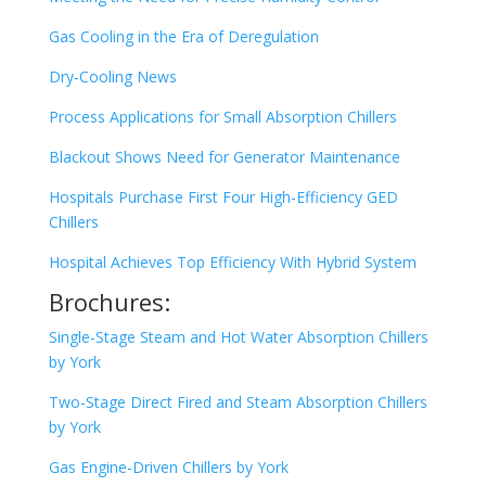
Gas Cooling in the Era of Deregulation
Dry-Cooling News
Process Applications for Small Absorption Chillers
Blackout Shows Need for Generator Maintenance
Hospitals Purchase First Four High-Efficiency GED
Chillers
Hospital Achieves Top Efficiency With Hybrid System
Brochures:
Single-Stage Steam and Hot Water Absorption Chillers
by York
Two-Stage Direct Fired and Steam Absorption Chillers
by York
Gas Engine-Driven Chillers by York