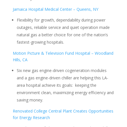
Jamaica Hospital Medical Center – Queens, NY
Flexibility for growth, dependability during power
outages, reliable service and quiet operation made
natural gas a better choice for one of the nation’s
fastest-growing hospitals.
Motion Picture & Television Fund Hospital – Woodland
Hills, CA
Six new gas engine-driven cogeneration modules
and a gas engine-driven chiller are helping this LA-
area hospital achieve its goals: keeping the
environment clean, maximizing energy efficiency and
saving money.
Renovated College Central Plant Creates Opportunities
for Energy Research