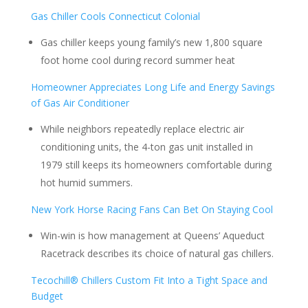
Gas Chiller Cools Connecticut Colonial
Gas chiller keeps young family’s new 1,800 square
foot home cool during record summer heat
Homeowner Appreciates Long Life and Energy Savings
of Gas Air Conditioner
While neighbors repeatedly replace electric air
conditioning units, the 4-ton gas unit installed in
1979 still keeps its homeowners comfortable during
hot humid summers.
New York Horse Racing Fans Can Bet On Staying Cool
Win-win is how management at Queens’ Aqueduct
Racetrack describes its choice of natural gas chillers.
Tecochill® Chillers Custom Fit Into a Tight Space and
Budget