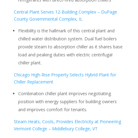
Central Plant Serves 12-Building Complex – DuPage
County Governmental Complex, IL
Flexibility is the hallmark of this central plant and
chilled water distribution system. Dual fuel boilers
provide steam to absorption chiller as it shares base
load and peaking duties with electric centrifugal
chiller plant.
Chicago High-Rise Property Selects Hybrid Plant for
Chiller Replacement
Combination chiller plant improves negotiating
position with energy suppliers for building owners
and improves comfort for tenants.
Steam Heats, Cools, Provides Electricity at Pioneering
Vermont College – Middlebury College, VT