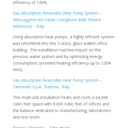
efficiency of 126%.
Gas Absorption Reversible Heat Pump System –
Messaggerie del Garda Castiglione delle Stiviere
(Mantova) – Italy
Using absorption heat pumps, a highly efficient system
was retrofitted into this 3-story, glass-walled office
building. The installation had low impact on the
previous water system and by optimizing energy
consumption, provided heating efficiency up to 126%
HHV).
Gas Absorption Reversible Heat Pump System –
Zanovello S.p.A., Padova, Italy
This multi-unit installation heats and cools a 64,000
cubic feet space with 9,000 cubic feet of offices and
the balance dedicated to manufacturing, laboratories
and test room.
Rowan University – New Jersey