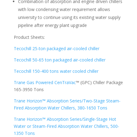
Combination of absorption and engine driven chillers
with low condensing water requirement allows
university to continue using its existing water supply
pipeline after energy plant upgrade
Product Sheets:
Tecochill 25-ton packaged air-cooled chiller
Tecochill 50-65 ton packaged air-cooled chiller
Tecochill 150-400 tons water cooled chiller
Trane Gas Powered CenTraVac
™ (GPC) Chiller Package
165-3950 Tons
Trane Horizon™ Absorption Series/Two-Stage Steam-
Fired Absorption Water Chillers, 380-1650 Tons
Trane Horizon™ Absorption Series/Single-Stage Hot
Water or Steam-Fired Absorption Water Chillers, 500-
1350 Tons