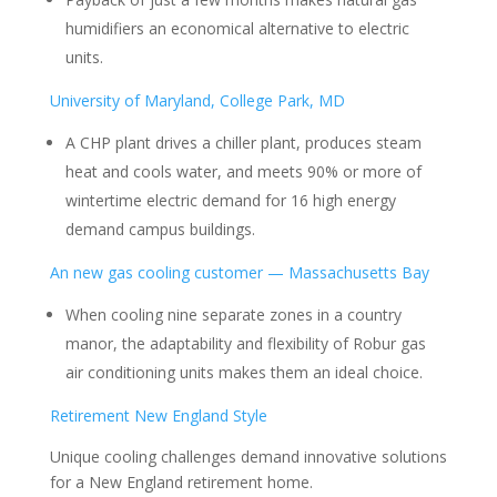
humidifiers an economical alternative to electric
units.
University of Maryland, College Park, MD
A CHP plant drives a chiller plant, produces steam
heat and cools water, and meets 90% or more of
wintertime electric demand for 16 high energy
demand campus buildings.
An new gas cooling customer — Massachusetts Bay
When cooling nine separate zones in a country
manor, the adaptability and flexibility of Robur gas
air conditioning units makes them an ideal choice.
Retirement New England Style
Unique cooling challenges demand innovative solutions
for a New England retirement home.