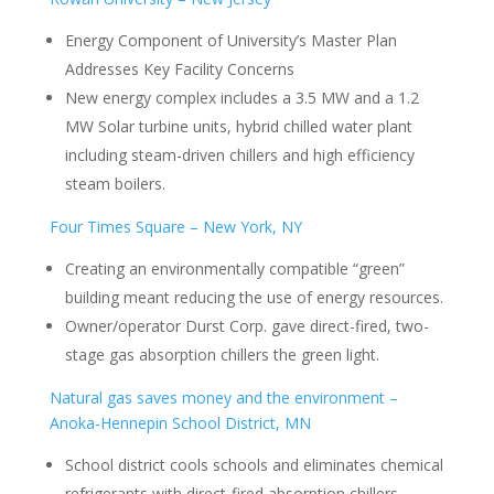
Energy Component of University’s Master Plan
Addresses Key Facility Concerns
New energy complex includes a 3.5 MW and a 1.2
MW Solar turbine units, hybrid chilled water plant
including steam-driven chillers and high efficiency
steam boilers.
Four Times Square – New York, NY
Creating an environmentally compatible “green”
building meant reducing the use of energy resources.
Owner/operator Durst Corp. gave direct-fired, two-
stage gas absorption chillers the green light.
Natural gas saves money and the environment –
Anoka-Hennepin School District, MN
School district cools schools and eliminates chemical
refrigerants with direct-fired absorption chillers