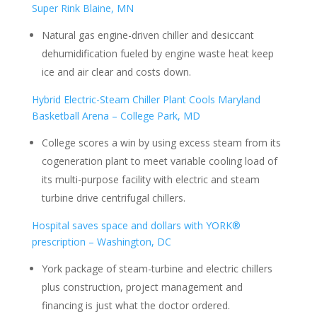
Super Rink Blaine, MN
Natural gas engine-driven chiller and desiccant
dehumidification fueled by engine waste heat keep
ice and air clear and costs down.
Hybrid Electric-Steam Chiller Plant Cools Maryland
Basketball Arena – College Park, MD
College scores a win by using excess steam from its
cogeneration plant to meet variable cooling load of
its multi-purpose facility with electric and steam
turbine drive centrifugal chillers.
Hospital saves space and dollars with YORK®
prescription – Washington, DC
York package of steam-turbine and electric chillers
plus construction, project management and
financing is just what the doctor ordered.