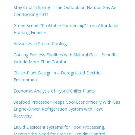
Stay Cool in Spring – The Outlook on Natural Gas Air
Conditioning 2011
Green Scene: “Profitable Partnership” from Affordable
Housing Finance
Advances in Steam Cooling
Cooling Process Facilities with Natural Gas. Benefits
Include More Than Comfort
Chiller-Plant Design in a Deregulated Electric
Environment
Economic Analysis of Hybrid Chiller Plants
Seafood Processor Keeps Cool Economically With Gas
Engine-Driven Refrigeration System with Heat
Recovery
Liquid Desiccant systems for Food Processing.
Meeting the Need for Precise Humidity Control