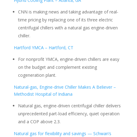
Hybrid Cooling Plant – Atlanta, GA
CNN is making news and taking advantage of real-
time pricing by replacing one of its three electric
centrifugal chillers with a natural gas engine-driven
chiller.
Hartford YMCA – Hartford, CT
For nonprofit YMCA, engine-driven chillers are easy
on the budget and complement existing
cogeneration plant.
Natural-gas, Engine-drive Chiller Makes A Believer –
Methodist Hospital of Indiana
Natural gas, engine-driven centrifugal chiller delivers
unprecedented part-load efficiency, quiet operation
and a COP above 2.3.
Natural gas for flexibility and savings — Schwan’s