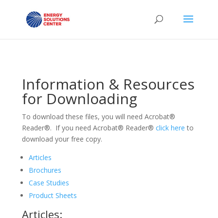
Information & Resources
for Downloading
To download these files, you will need Acrobat®
Reader®. If you need Acrobat® Reader®
click here
to
download your free copy.
Articles
Brochures
Case Studies
Product Sheets
Articles: