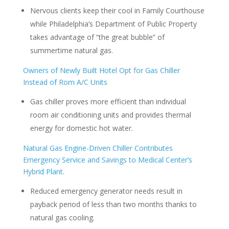
Nervous clients keep their cool in Family Courthouse
while Philadelphia’s Department of Public Property
takes advantage of “the great bubble” of
summertime natural gas.
Owners of Newly Built Hotel Opt for Gas Chiller
Instead of Rom A/C Units
Gas chiller proves more efficient than individual
room air conditioning units and provides thermal
energy for domestic hot water.
Natural Gas Engine-Driven Chiller Contributes
Emergency Service and Savings to Medical Center’s
Hybrid Plant.
Reduced emergency generator needs result in
payback period of less than two months thanks to
natural gas cooling.