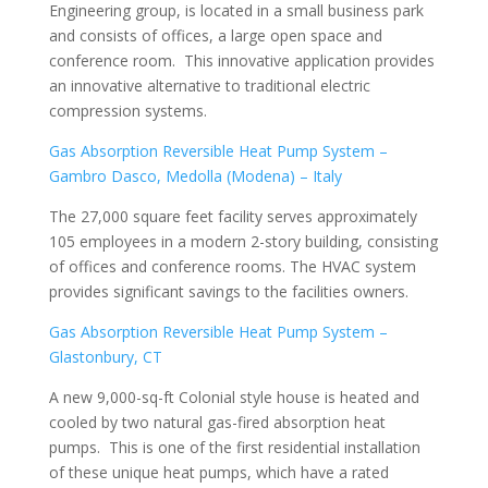
Engineering group, is located in a small business park
and consists of offices, a large open space and
conference room. This innovative application provides
an innovative alternative to traditional electric
compression systems.
Gas Absorption Reversible Heat Pump System –
Gambro Dasco, Medolla (Modena) – Italy
The 27,000 square feet facility serves approximately
105 employees in a modern 2-story building, consisting
of offices and conference rooms. The HVAC system
provides significant savings to the facilities owners.
Gas Absorption Reversible Heat Pump System –
Glastonbury, CT
A new 9,000-sq-ft Colonial style house is heated and
cooled by two natural gas-fired absorption heat
pumps. This is one of the first residential installation
of these unique heat pumps, which have a rated