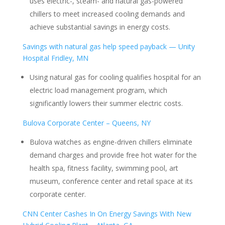
uses electric-, steam- and natural gas-powered
chillers to meet increased cooling demands and
achieve substantial savings in energy costs.
Savings with natural gas help speed payback — Unity
Hospital Fridley, MN
Using natural gas for cooling qualifies hospital for an
electric load management program, which
significantly lowers their summer electric costs.
Bulova Corporate Center – Queens, NY
Bulova watches as engine-driven chillers eliminate
demand charges and provide free hot water for the
health spa, fitness facility, swimming pool, art
museum, conference center and retail space at its
corporate center.
CNN Center Cashes In On Energy Savings With New