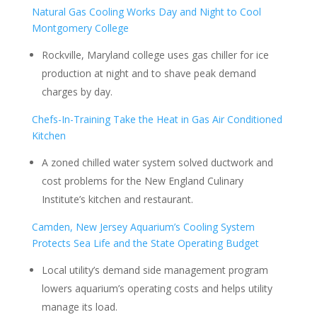
Natural Gas Cooling Works Day and Night to Cool
Montgomery College
Rockville, Maryland college uses gas chiller for ice
production at night and to shave peak demand
charges by day.
Chefs-In-Training Take the Heat in Gas Air Conditioned
Kitchen
A zoned chilled water system solved ductwork and
cost problems for the New England Culinary
Institute’s kitchen and restaurant.
Camden, New Jersey Aquarium’s Cooling System
Protects Sea Life and the State Operating Budget
Local utility’s demand side management program
lowers aquarium’s operating costs and helps utility
manage its load.