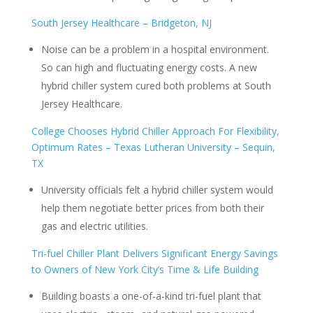
South Jersey Healthcare – Bridgeton, NJ
Noise can be a problem in a hospital environment.
So can high and fluctuating energy costs. A new
hybrid chiller system cured both problems at South
Jersey Healthcare.
College Chooses Hybrid Chiller Approach For Flexibility,
Optimum Rates – Texas Lutheran University – Sequin,
TX
University officials felt a hybrid chiller system would
help them negotiate better prices from both their
gas and electric utilities.
Tri-fuel Chiller Plant Delivers Significant Energy Savings
to Owners of New York City’s Time & Life Building
Building boasts a one-of-a-kind tri-fuel plant that