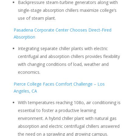
Backpressure steam-turbine generators along with
single-stage absorption chillers maximize college’s
use of steam plant.
Pasadena Corporate Center Chooses Direct-Fired
Absorption
Integrating separate chiller plants with electric
centrifugal and absorption chillers provides flexibility
with changing conditions of load, weather and
economics.
Pierce College Faces Comfort Challenge – Los
Angeles, CA
With temperatures reaching 108o, air conditioning is
essential to foster a productive learning
environment. A hybrid chiller plant with natural gas
absorption and electric centrifugal chillers answered
the need on a sprawling and growing campus.