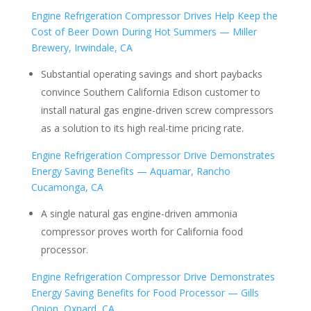
Engine Refrigeration Compressor Drives Help Keep the
Cost of Beer Down During Hot Summers — Miller
Brewery, Irwindale, CA
Substantial operating savings and short paybacks
convince Southern California Edison customer to
install natural gas engine-driven screw compressors
as a solution to its high real-time pricing rate.
Engine Refrigeration Compressor Drive Demonstrates
Energy Saving Benefits — Aquamar, Rancho
Cucamonga, CA
A single natural gas engine-driven ammonia
compressor proves worth for California food
processor.
Engine Refrigeration Compressor Drive Demonstrates
Energy Saving Benefits for Food Processor — Gills
Onion, Oxnard, CA