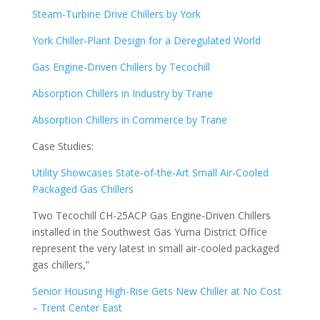
Steam-Turbine Drive Chillers by York
York Chiller-Plant Design for a Deregulated World
Gas Engine-Driven Chillers by Tecochill
Absorption Chillers in Industry by Trane
Absorption Chillers in Commerce by Trane
Case Studies:
Utility Showcases State-of-the-Art Small Air-Cooled
Packaged Gas Chillers
Two Tecochill CH-25ACP Gas Engine-Driven Chillers
installed in the Southwest Gas Yuma District Office
represent the very latest in small air-cooled packaged
gas chillers,”
Senior Housing High-Rise Gets New Chiller at No Cost
– Trent Center East