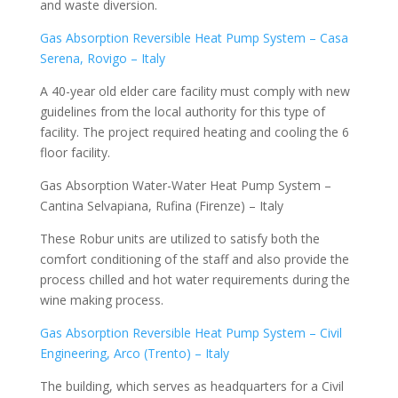
and waste diversion.
Gas Absorption Reversible Heat Pump System – Casa
Serena, Rovigo – Italy
A 40-year old elder care facility must comply with new
guidelines from the local authority for this type of
facility. The project required heating and cooling the 6
floor facility.
Gas Absorption Water-Water Heat Pump System –
Cantina Selvapiana, Rufina (Firenze) – Italy
These Robur units are utilized to satisfy both the
comfort conditioning of the staff and also provide the
process chilled and hot water requirements during the
wine making process.
Gas Absorption Reversible Heat Pump System – Civil
Engineering, Arco (Trento) – Italy
The building, which serves as headquarters for a Civil