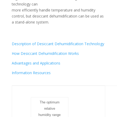
technology can
more efficiently handle temperature and humidity
control, but desiccant dehumidification can be used as
a stand-alone system.
Description of Desiccant Dehumidification Technology
How Desiccant Dehumidification Works
Advantages and Applications
Information Resources
The optimum
relative
humidity range