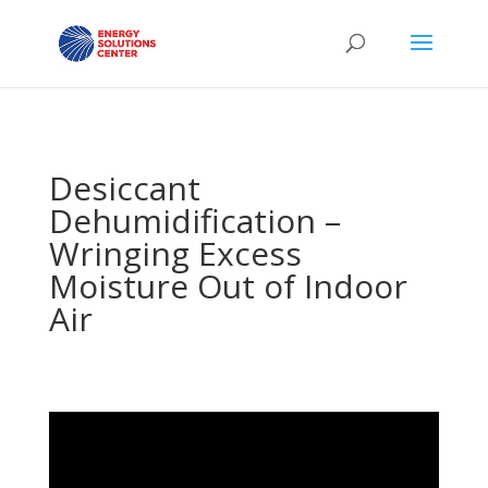
Desiccant
Dehumidification –
Wringing Excess
Moisture Out of Indoor
Air