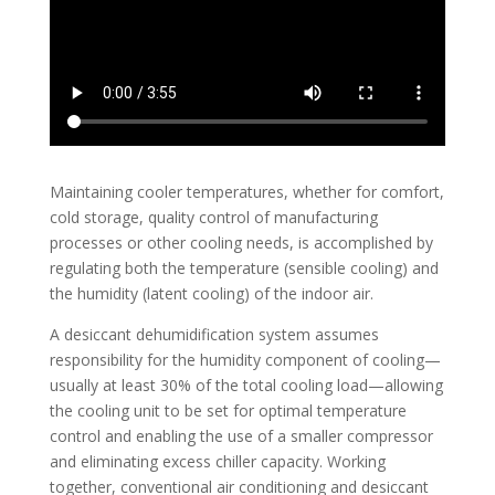
Maintaining cooler temperatures, whether for comfort,
cold storage, quality control of manufacturing
processes or other cooling needs, is accomplished by
regulating both the temperature (sensible cooling) and
the humidity (latent cooling) of the indoor air.
A desiccant dehumidification system assumes
responsibility for the humidity component of cooling—
usually at least 30% of the total cooling load—allowing
the cooling unit to be set for optimal temperature
control and enabling the use of a smaller compressor
and eliminating excess chiller capacity. Working
together, conventional air conditioning and desiccant