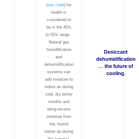
(
see chart
) for
health is
considered to
be in the 45%
to 55% range.
Natural gas
humidification
Desiccant
and
dehumidification
dehumidification
… the future of
systems can
cooling.
add moisture to
indoor air during
cold, dry winter
months and
wring excess
moisture from
hot, humid
indoor air during
the summer.