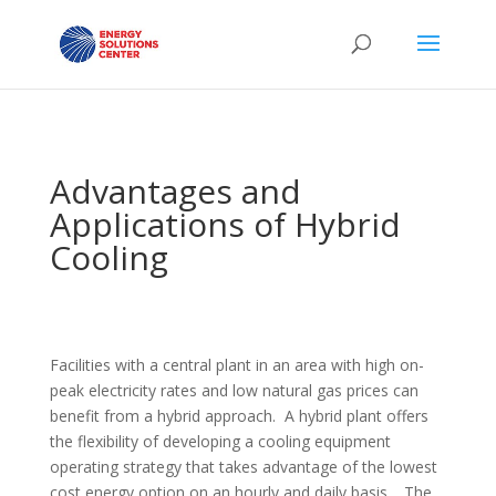
Advantages and
Applications of Hybrid
Cooling
Facilities with a central plant in an area with high on-
peak electricity rates and low natural gas prices can
benefit from a hybrid approach. A hybrid plant offers
the flexibility of developing a cooling equipment
operating strategy that takes advantage of the lowest
cost energy option on an hourly and daily basis. The