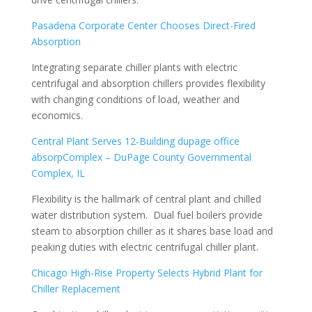
Pasadena Corporate Center Chooses Direct-Fired
Absorption
Integrating separate chiller plants with electric
centrifugal and absorption chillers provides flexibility
with changing conditions of load, weather and
economics.
Central Plant Serves 12-Building
dupage office
absorp
Complex – DuPage County Governmental
Complex, IL
Flexibility is the hallmark of central plant and chilled
water distribution system. Dual fuel boilers provide
steam to absorption chiller as it shares base load and
peaking duties with electric centrifugal chiller plant.
Chicago High-Rise Property Selects Hybrid Plant for
Chiller Replacement