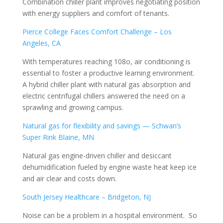
Combination chiller plant improves negotiating position
with energy suppliers and comfort of tenants.
Pierce College Faces Comfort Challenge – Los
Angeles, CA
With temperatures reaching 108o, air conditioning is
essential to foster a productive learning environment.
A hybrid chiller plant with natural gas absorption and
electric centrifugal chillers answered the need on a
sprawling and growing campus.
Natural gas for flexibility and savings — Schwan’s
Super Rink Blaine, MN
Natural gas engine-driven chiller and desiccant
dehumidification fueled by engine waste heat keep ice
and air clear and costs down.
South Jersey Healthcare – Bridgeton, NJ
Noise can be a problem in a hospital environment. So