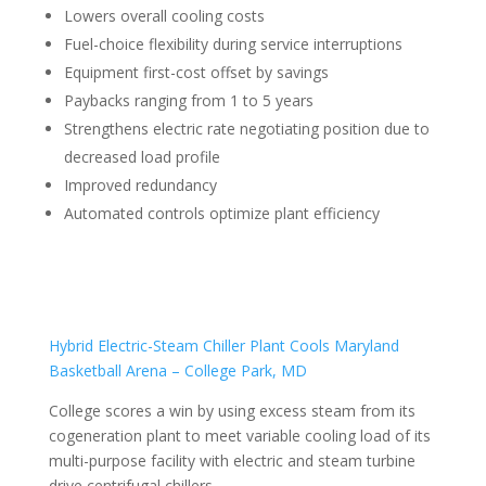
Lowers overall cooling costs
Fuel-choice flexibility during service interruptions
Equipment first-cost offset by savings
Paybacks ranging from 1 to 5 years
Strengthens electric rate negotiating position due to
decreased load profile
Improved redundancy
Automated controls optimize plant efficiency
Hybrid Electric-Steam Chiller Plant Cools Maryland
Basketball Arena – College Park, MD
College scores a win by using excess steam from its
cogeneration plant to meet variable cooling load of its
multi-purpose facility with electric and steam turbine
drive centrifugal chillers.