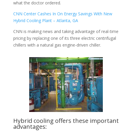
what the doctor ordered.
CNN Center Cashes In On Energy Savings With New
Hybrid Cooling Plant – Atlanta, GA
CNN is making news and taking advantage of real-time
pricing by replacing one of its three electric centrifugal
chillers with a natural gas engine-driven chiller.
Hybrid cooling offers these important
advantages: