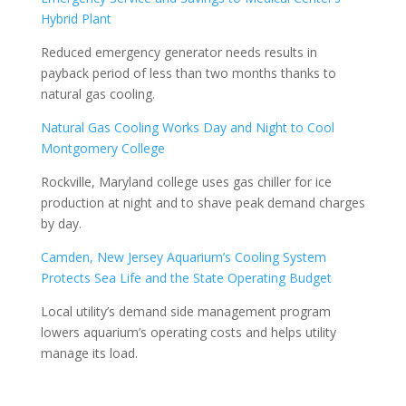
Hybrid Plant
Reduced emergency generator needs results in
payback period of less than two months thanks to
natural gas cooling.
Natural Gas Cooling Works Day and Night to Cool
Montgomery College
Rockville, Maryland college uses gas chiller for ice
production at night and to shave peak demand charges
by day.
Camden, New Jersey Aquarium’s Cooling System
Protects Sea Life and the State Operating Budget
Local utility’s demand side management program
lowers aquarium’s operating costs and helps utility
manage its load.