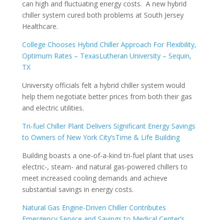
can high and fluctuating energy costs. A new hybrid
chiller system cured both problems at South Jersey
Healthcare.
College Chooses Hybrid Chiller Approach For Flexibility,
Optimum Rates – TexasLutheran University – Sequin,
TX
University officials felt a hybrid chiller system would
help them negotiate better prices from both their gas
and electric utilities.
Tri-fuel Chiller Plant Delivers Significant Energy Savings
to Owners of New York City’sTime & Life Building
Building boasts a one-of-a-kind tri-fuel plant that uses
electric-, steam- and natural gas-powered chillers to
meet increased cooling demands and achieve
substantial savings in energy costs.
Natural Gas Engine-Driven Chiller Contributes
Emergency Service and Savings to Medical Center’s