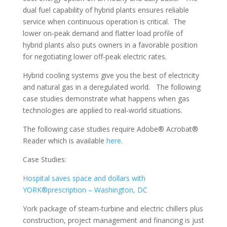
dual fuel capability of hybrid plants ensures reliable
service when continuous operation is critical. The
lower on-peak demand and flatter load profile of
hybrid plants also puts owners in a favorable position
for negotiating lower off-peak electric rates.
Hybrid cooling systems give you the best of electricity
and natural gas in a deregulated world. The following
case studies demonstrate what happens when gas
technologies are applied to real-world situations.
The following case studies require Adobe® Acrobat®
Reader which is available
here
.
Case Studies:
Hospital saves space and dollars with
YORK®prescription – Washington, DC
York package of steam-turbine and electric chillers plus
construction, project management and financing is just