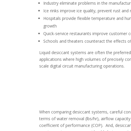
Industry eliminate problems in the manufactur
Ice rinks improve ice quality, prevent rust an
Hospitals provide flexible temperature and hu
growth
Quick-service restaurants improve customer 
Schools and theaters counteract the effects of
Liquid desiccant systems are often the preferred
applications where high volumes of precisely con
scale digital circuit manufacturing operations.
When comparing desiccant systems, careful cons
terms of water removal (lbs/hr), airflow capacity
coefficient of performance (COP). And, desiccan