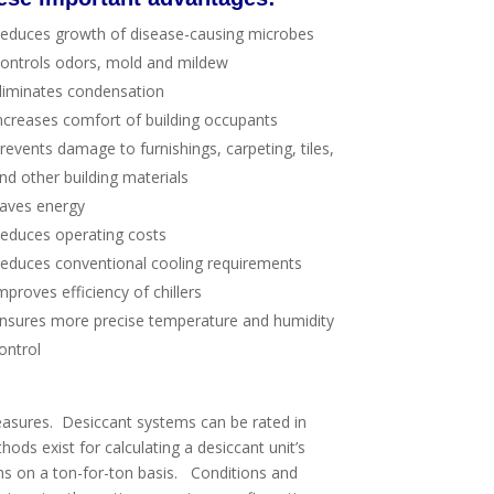
educes growth of disease-causing microbes
ontrols odors, mold and mildew
liminates condensation
ncreases comfort of building occupants
revents damage to furnishings, carpeting, tiles,
nd other building materials
aves energy
educes operating costs
educes conventional cooling requirements
mproves efficiency of chillers
nsures more precise temperature and humidity
ontrol
easures. Desiccant systems can be rated in
hods exist for calculating a desiccant unit’s
ms on a ton-for-ton basis. Conditions and