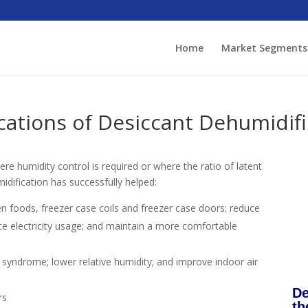
Home
Market Segments
ations of Desiccant Dehumidifi
ere humidity control is required or where the ratio of latent
idification has successfully helped:
en foods, freezer case coils and freezer case doors; reduce
uce electricity usage; and maintain a more comfortable
ng syndrome; lower relative humidity; and improve indoor air
De
rs
th