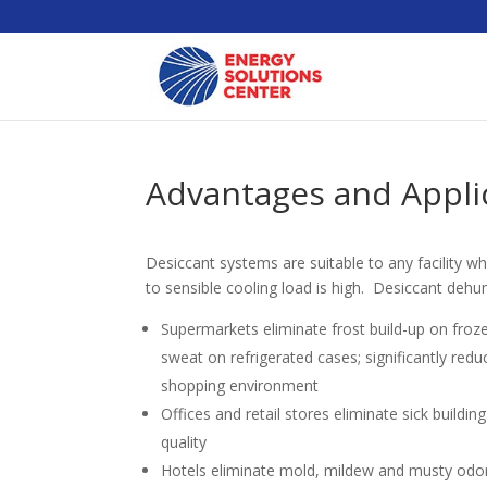
Advantages and Applic
Desiccant systems are suitable to any facility wh
to sensible cooling load is high. Desiccant dehum
Supermarkets eliminate frost build-up on froz
sweat on refrigerated cases; significantly red
shopping environment
Offices and retail stores eliminate sick buildi
quality
Hotels eliminate mold, mildew and musty odo