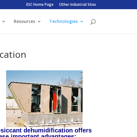
ESC Home Page
Other Industrial Sites
Resources
Technologies
cation
siccant dehumidification offers
ese important advantages: