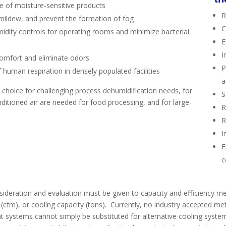
e of moisture-sensitive products
R
d mildew, and prevent the formation of fog
C
midity controls for operating rooms and minimize bacterial
E
I
comfort and eliminate odors
P
 human respiration in densely populated facilities
a
 choice for challenging process dehumidification needs, for
S
ditioned air are needed for food processing, and for large-
R
R
I
E
c
ideration and evaluation must be given to capacity and efficiency m
 (cfm), or cooling capacity (tons). Currently, no industry accepted met
t systems cannot simply be substituted for alternative cooling syste