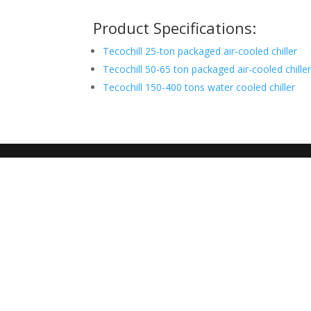
Product Specifications:
Tecochill 25-ton packaged air-cooled chiller
Tecochill 50-65 ton packaged air-cooled chille
Tecochill 150-400 tons water cooled chiller