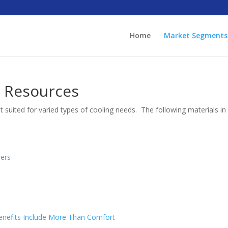
Home
Market Segments
n Resources
suited for varied types of cooling needs. The following materials i
lers
 Benefits Include More Than Comfort