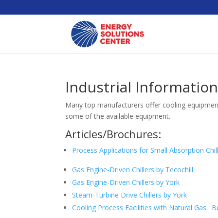
Industrial Informatio
Many top manufacturers offer cooling equipment 
some of the available equipment.
Articles/Brochures:
Process Applications for Small Absorption Chil
Gas Engine-Driven Chillers by Tecochill
Gas Engine-Driven Chillers by York
Steam-Turbine Drive Chillers by York
Cooling Process Facilities with Natural Gas.