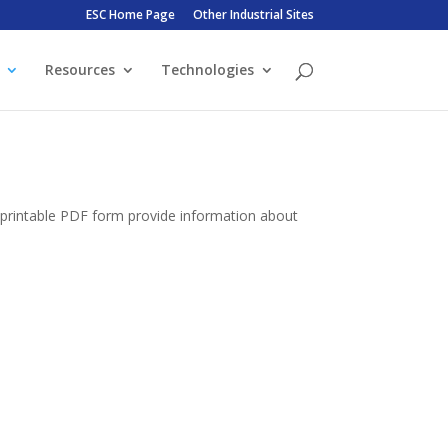
ESC Home Page
Other Industrial Sites
Resources
Technologies
n printable PDF form provide information about