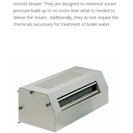
remote blower. They are designed to minimize steam
pressure build-up to no more than what is needed to
deliver the steam. Additionally, they do not require the
chemicals necessary for treatment of boiler water.