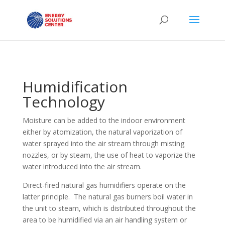
Humidification
Technology
Moisture can be added to the indoor environment
either by atomization, the natural vaporization of
water sprayed into the air stream through misting
nozzles, or by steam, the use of heat to vaporize the
water introduced into the air stream.
Direct-fired natural gas humidifiers operate on the
latter principle. The natural gas burners boil water in
the unit to steam, which is distributed throughout the
area to be humidified via an air handling system or