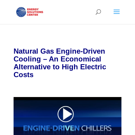
Natural Gas Engine-Driven
Cooling – An Economical
Alternative to High Electric
Costs