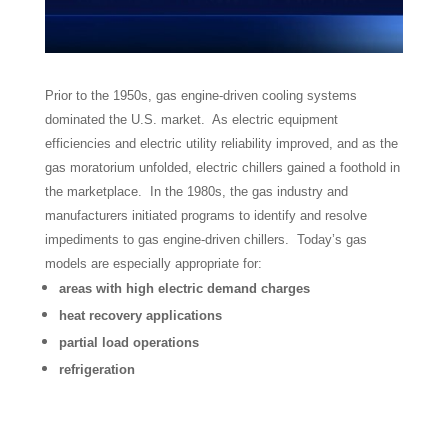
Prior to the 1950s, gas engine-driven cooling systems
dominated the U.S. market. As electric equipment
efficiencies and electric utility reliability improved, and as the
gas moratorium unfolded, electric chillers gained a foothold in
the marketplace. In the 1980s, the gas industry and
manufacturers initiated programs to identify and resolve
impediments to gas engine-driven chillers. Today’s gas
models are especially appropriate for:
areas with high electric demand charges
heat recovery applications
partial load operations
refrigeration