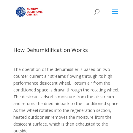
How Dehumidification Works
The operation of the dehumidifier is based on two
counter current air streams flowing through its high
performance desiccant wheel. Return air from the
conditioned space is drawn through the rotating wheel.
The desiccant adsorbs moisture from the air stream
and returns the dried air back to the conditioned space.
As the wheel rotates into the regeneration section,
heated outdoor air removes the moisture from the
desiccant surface, which is then exhausted to the
outside.