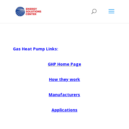
Gas Heat Pump Links:
GHP Home Page
How they work
Manufacturers
Applications