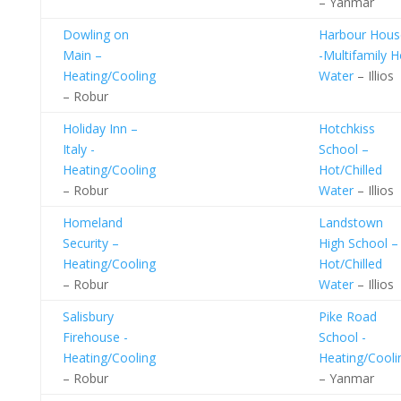
– Yanmar
Dowling on
Harbour Hous
Main –
-Multifamily H
Heating/Cooling
Water
– Illios
– Robur
Holiday Inn –
Hotchkiss
Italy -
School –
Heating/Cooling
Hot/Chilled
– Robur
Water
– Illios
Homeland
Landstown
Security –
High School –
Heating/Cooling
Hot/Chilled
– Robur
Water
– Illios
Salisbury
Pike Road
Firehouse -
School -
Heating/Cooling
Heating/Cooli
– Robur
– Yanmar