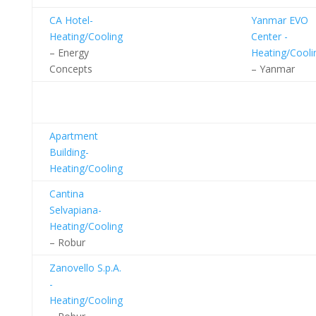
CA Hotel-
Yanmar EVO
Heating/Cooling
Center -
– Energy
Heating/Cooli
Concepts
– Yanmar
Industrial
Facilities
Apartment
Building-
Heating/Cooling
Cantina
Selvapiana-
Heating/Cooling
– Robur
Zanovello S.p.A.
-
Heating/Cooling