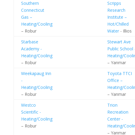
Southern
Scripps
Connecticut
Research
Gas –
Institute –
Heating/Cooling
Hot/Chilled
– Robur
Water
- Illios
Starbase
Stewart Ave
Academy -
Public School 
Heating/Cooling
Heating/Cooli
– Robur
– Yanmar
Weekapaug Inn
Toyota TTCI
-
Office –
Heating/Cooling
Heating/Cooli
– Robur
– Yanmar
Westco
Trion
Scientific -
Recreation
Heating/Cooling
Center -
– Robur
Heating/Cooli
– Yanmar