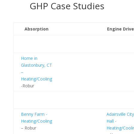
GHP Case Studies
Absorption
Engine Driv
Residential
Homes
Home in
Glastonbury, CT
–
Heating/Cooling
-Robur
Commercial
Buildings
Benny Farm -
Adairsville City
Heating/Cooling
Hall -
– Robur
Heating/Cooli